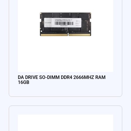
DA DRIVE SO-DIMM DDR4 2666MHZ RAM
16GB