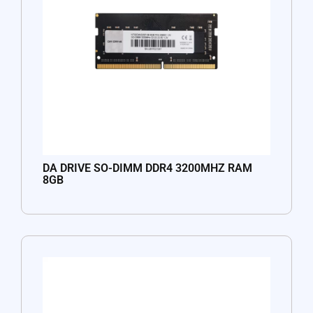
DA DRIVE SO-DIMM DDR4 3200MHZ RAM
8GB