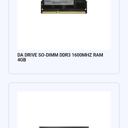
DA DRIVE SO-DIMM DDR3 1600MHZ RAM
4GB