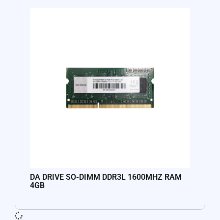
DA DRIVE SO-DIMM DDR3L 1600MHZ RAM
4GB