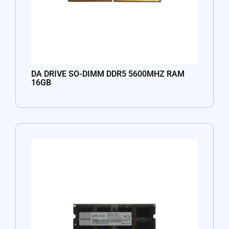
DA DRIVE SO-DIMM DDR5 5600MHZ RAM
16GB