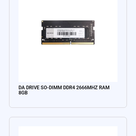
DA DRIVE SO-DIMM DDR4 2666MHZ RAM
8GB