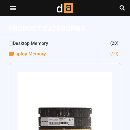
PRODUCT CATEGORIES
Desktop Memory
(20)
Laptop Memory
(10)