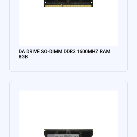
DA DRIVE SO-DIMM DDR3 1600MHZ RAM
8GB