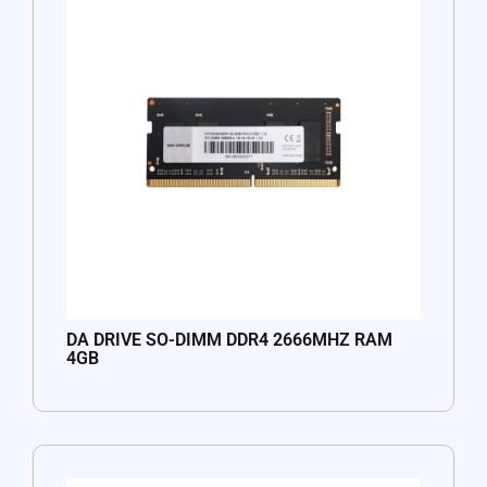
DA DRIVE SO-DIMM DDR4 2666MHZ RAM
4GB