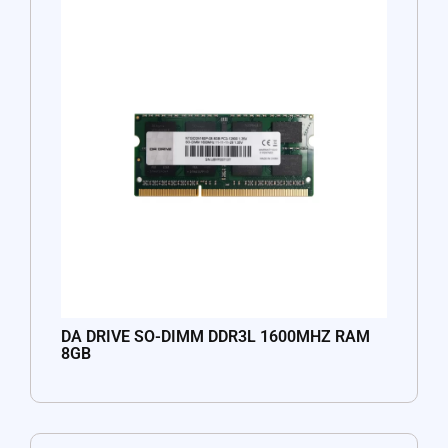
DA DRIVE SO-DIMM DDR3L 1600MHZ RAM
8GB