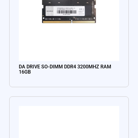
DA DRIVE SO-DIMM DDR4 3200MHZ RAM
16GB