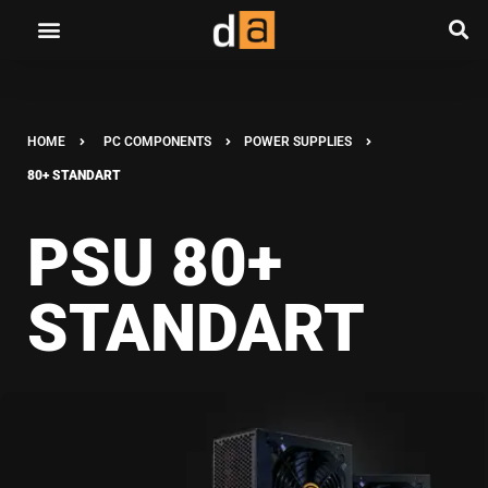
HOME
PC COMPONENTS
POWER SUPPLIES
80+ STANDART
PSU 80+
STANDART