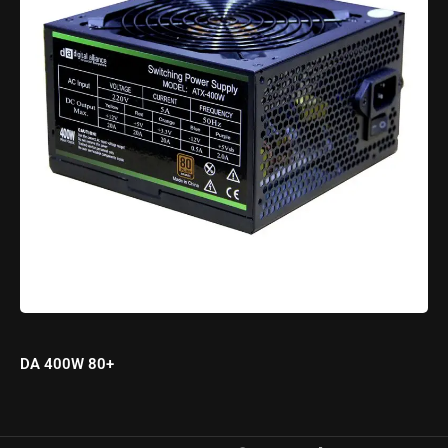
DA 400W 80+