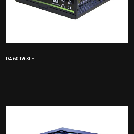
DA 600W 80+