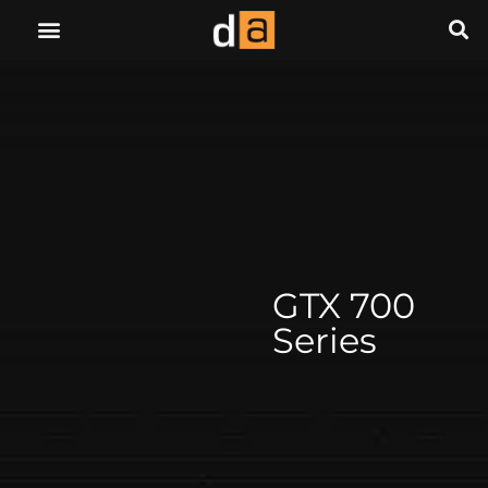
GTX 700
Series