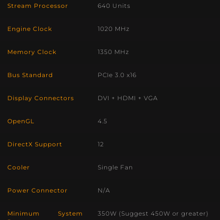
Stream Processor
640 Units
Engine Clock
1020 MHz
Memory Clock
1350 MHz
Bus Standard
PCIe 3.0 x16
Display Connectors
DVI + HDMI + VGA
OpenGL
4.5
DirectX Support
12
Cooler
Single Fan
Power Connector
N/A
Minimum System
350W (Suggest 450W or greater)