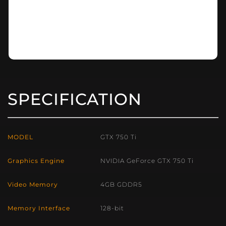
SPECIFICATION
MODEL
GTX 750 Ti
Graphics Engine
NVIDIA GeForce GTX 750 Ti
Video Memory
4GB GDDR5
Memory Interface
128-bit