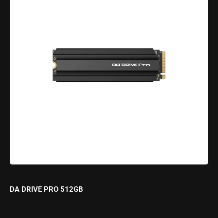
DA DRIVE PRO 512GB