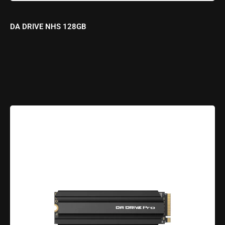
DA DRIVE NHS 128GB