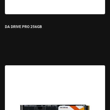
DA DRIVE PRO 256GB