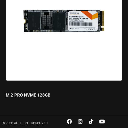
M.2 PRO NVME 128GB
© 2026 ALL RIGHT RESERVED