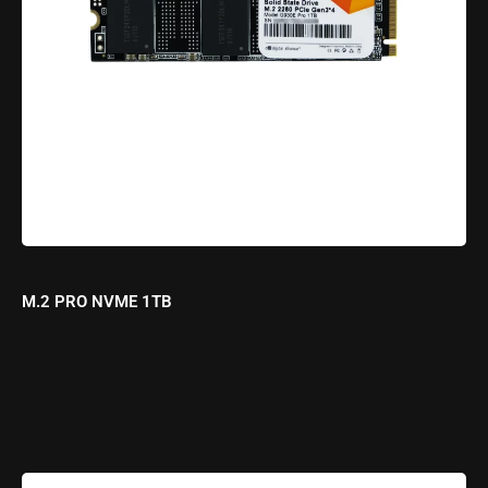
M.2 PRO NVME 1TB