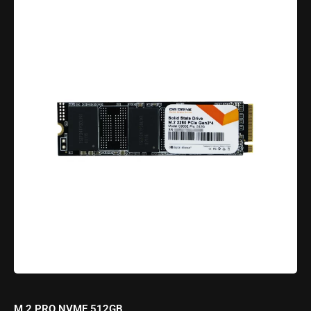
M.2 PRO NVME 512GB