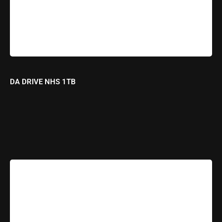
DA DRIVE NHS 1TB