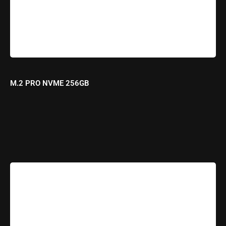
M.2 PRO NVME 256GB