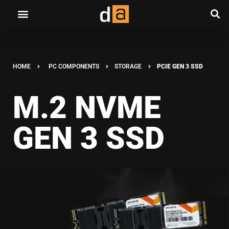
HOME
PC COMPONENTS
STORAGE
PCIE GEN 3 SSD
M.2 NVME
GEN 3 SSD