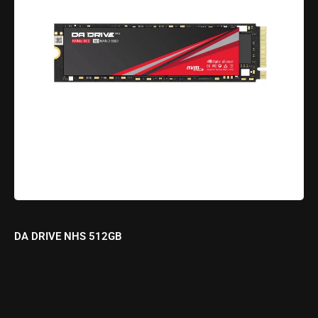
DA DRIVE NHS 512GB