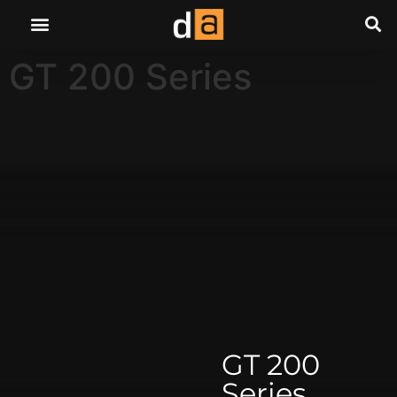
GT 200 Series
GT 200
Series