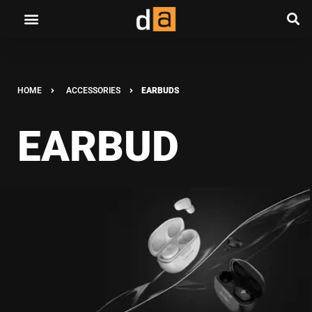
HOME
ACCESSORIES
EARBUDS
EARBUD