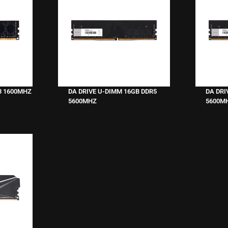
3 1600MHZ
DA DRIVE U-DIMM 16GB DDR5
DA DRI
5600MHZ
5600M