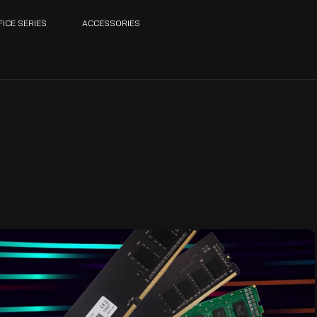
FICE SERIES
ACCESSORIES