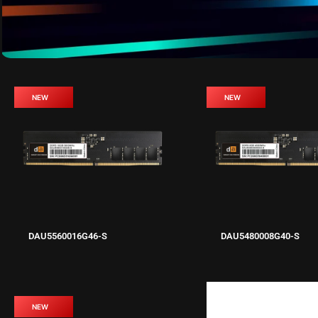
NEW
NEW
DAU5560016G46-S
DAU5480008G40-S
NEW