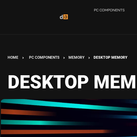
PC COMPONENTS
HOME
PC COMPONENTS
MEMORY
DESKTOP MEMORY
DESKTOP MEM