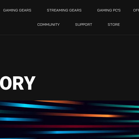
GAMING GEARS
STREAMING GEARS
GAMING PC’S
OF
COMMUNITY
SUPPORT
STORE
ORY