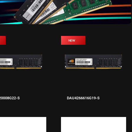
NEW
20008G22-S
DAU4266616G19-S