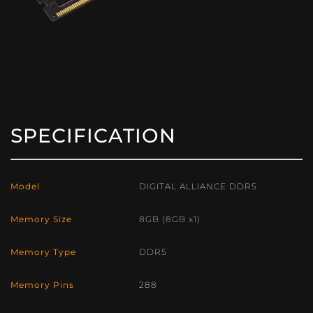
SPECIFICATION
Model
DIGITAL ALLIANCE DDR5
Memory Size
8GB (8GB x1)
Memory Type
DDR5
Memory Pins
288