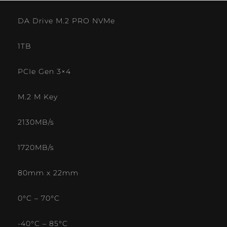
DA Drive M.2 PRO NVMe
1TB
PCIe Gen 3×4
M.2 M Key
2130MB/s
1720MB/s
80mm x 22mm
0°C – 70°C
-40°C – 85°C