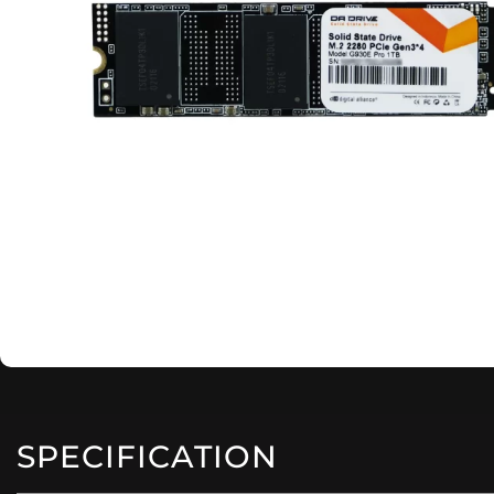
SPECIFICATION