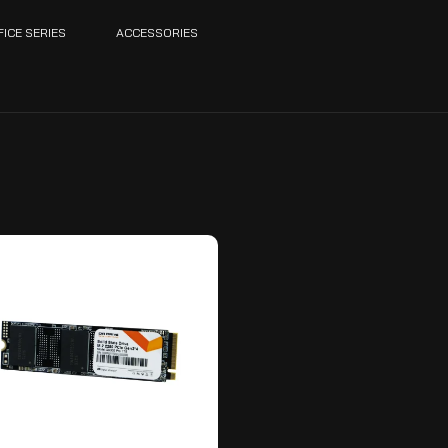
FICE SERIES
ACCESSORIES