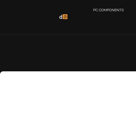
PC COMPONENTS