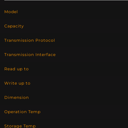
Model
Capacity
Transmission Protocol
Transmission Interface
Read up to
Write up to
Dimension
Operation Temp
Storage Temp