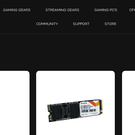
GAMING GEARS
STREAMING GEARS
GAMING PC’S
OF
COMMUNITY
SUPPORT
STORE