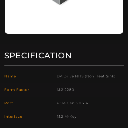
SPECIFICATION
Name
DA Drive NHS (Non Heat Sink)
Form Factor
M.2 2280
Port
PCIe Gen 3.0 x 4
Interface
M.2 M-Key