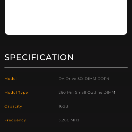
SPECIFICATION
Model
DA Drive SO-DIMM DDR4
Modul Type
260 Pin Small Outline DIMM
Capacity
16GB
Frequency
3.200 MHz