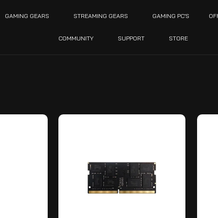
GAMING GEARS
STREAMING GEARS
GAMING PC’S
OF
COMMUNITY
SUPPORT
STORE