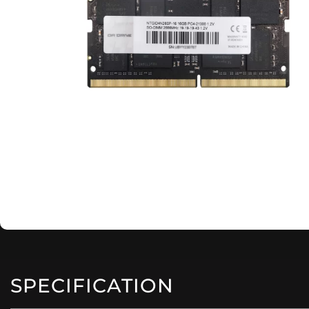
SPECIFICATION