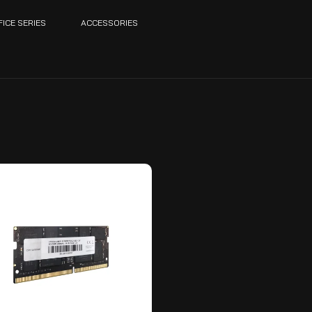
FICE SERIES
ACCESSORIES