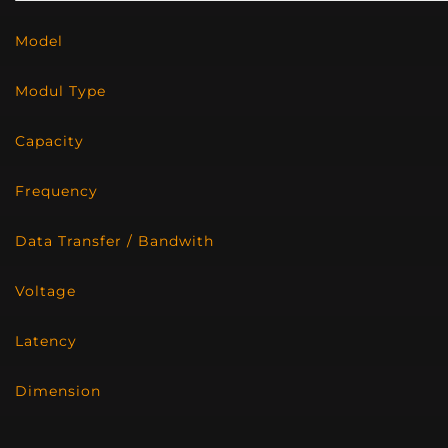
Model
Modul Type
Capacity
Frequency
Data Transfer / Bandwith
Voltage
Latency
Dimension