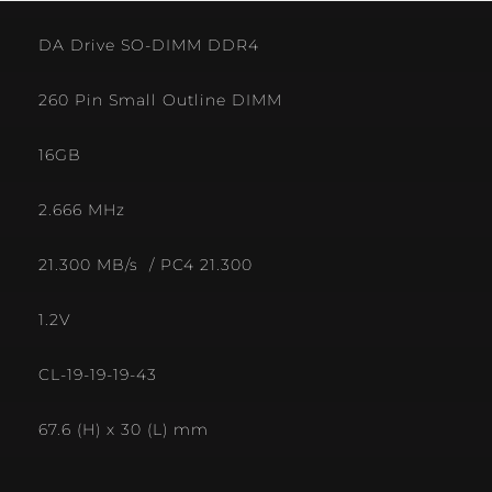
DA Drive SO-DIMM DDR4
260 Pin Small Outline DIMM
16GB
2.666 MHz
21.300 MB/s / PC4 21.300
1.2V
CL-19-19-19-43
67.6 (H) x 30 (L) mm