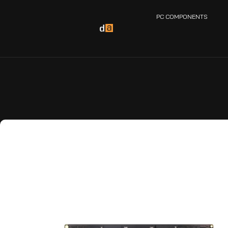
PC COMPONENTS