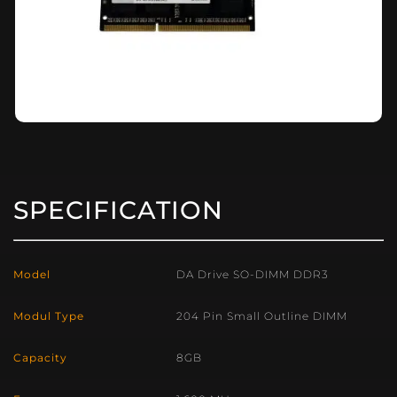
SPECIFICATION
Model
DA Drive SO-DIMM DDR3
Modul Type
204 Pin Small Outline DIMM
Capacity
8GB