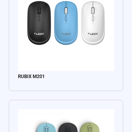
RUBIX M201