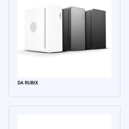
DA RUBIX