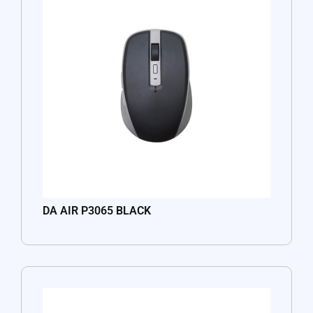
DA AIR P3065 BLACK