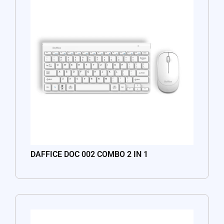
DAFFICE DOC 002 COMBO 2 IN 1