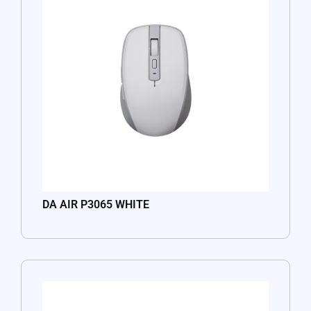
DA AIR P3065 WHITE