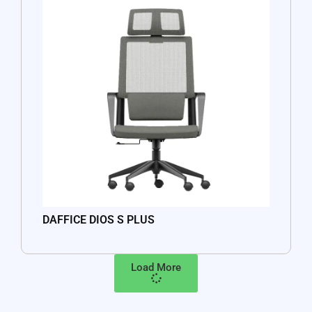
DAFFICE DIOS S PLUS
Load More