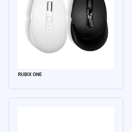
RUBIX ONE