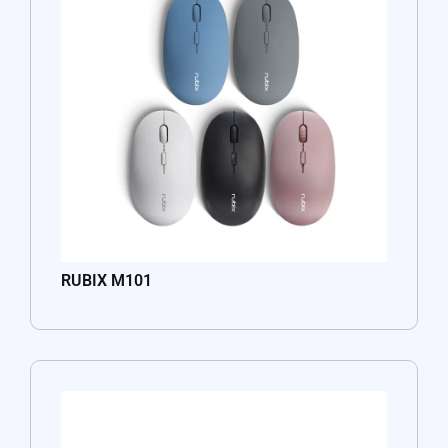
RUBIX M101