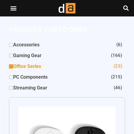
PRODUCT CATEGORIES
Accessories
(6)
Gaming Gear
(166)
Office Series
(23)
PC Components
(215)
Streaming Gear
(46)