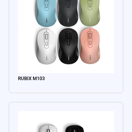
RUBIX M103