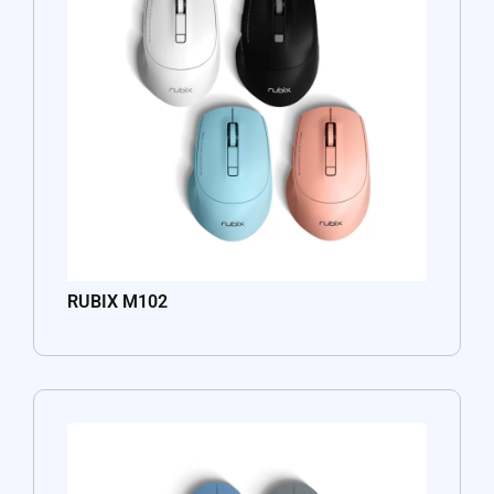
RUBIX M102