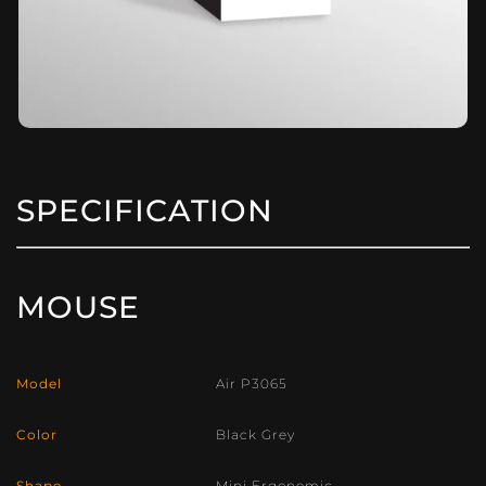
SPECIFICATION
MOUSE
Model
Air P3065
Color
Black Grey
Shape
Mini Ergonomic