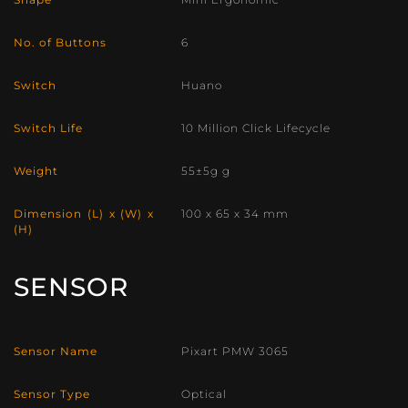
No. of Buttons
6
Switch
Huano
Switch Life
10 Million Click Lifecycle
Weight
55±5g g
Dimension (L) x (W) x
100 x 65 x 34 mm
(H)
SENSOR
Sensor Name
Pixart PMW 3065
Sensor Type
Optical