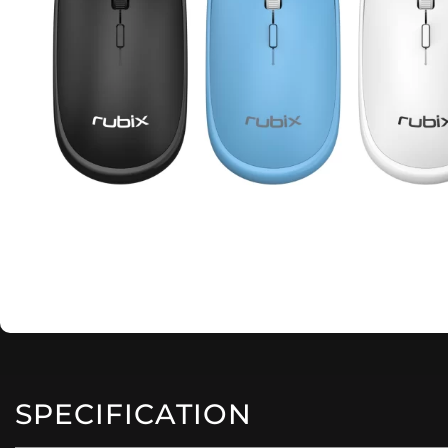
SPECIFICATION