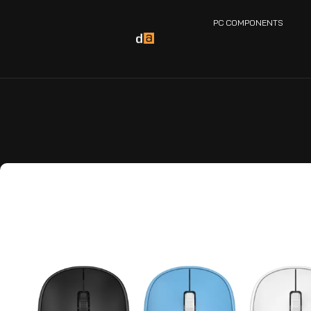
PC COMPONENTS