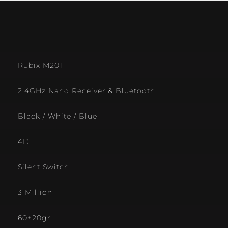
Rubix M201
2.4GHz Nano Receiver & Bluetooth
Black / White / Blue
4D
Silent Switch
3 Million
60±20gr