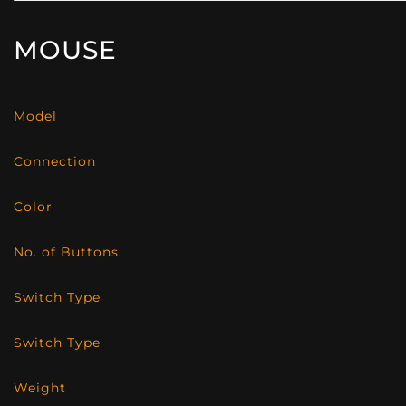
MOUSE
Model
Connection
Color
No. of Buttons
Switch Type
Switch Type
Weight