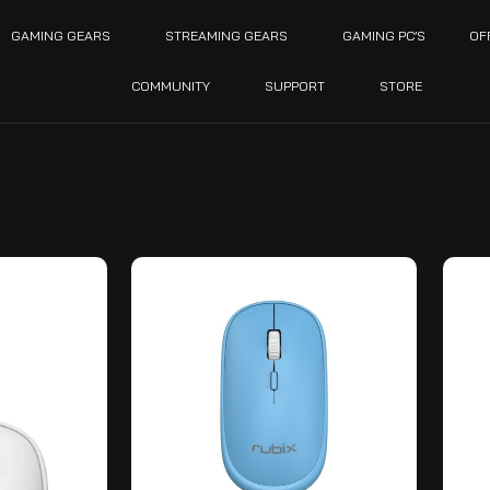
GAMING GEARS
STREAMING GEARS
GAMING PC’S
OF
COMMUNITY
SUPPORT
STORE