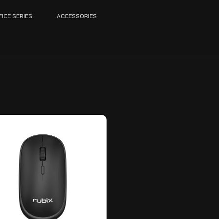
FICE SERIES
ACCESSORIES