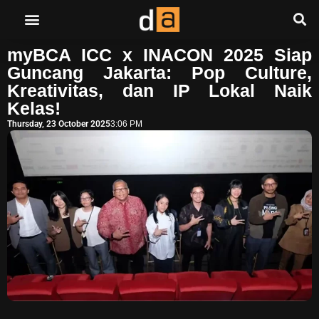
myBCA ICC x INACON 2025 Siap
Guncang Jakarta: Pop Culture,
Kreativitas, dan IP Lokal Naik
Kelas!
Thursday, 23 October 2025
3:06 PM