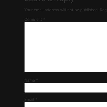
Your email address will not be published.
Req
Comment
*
Name
*
Email
*