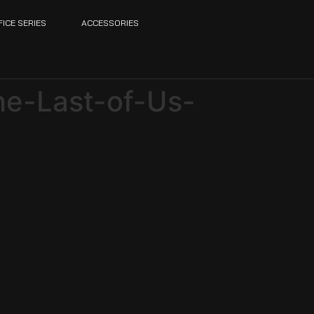
FICE SERIES
ACCESSORIES
he-Last-of-Us-