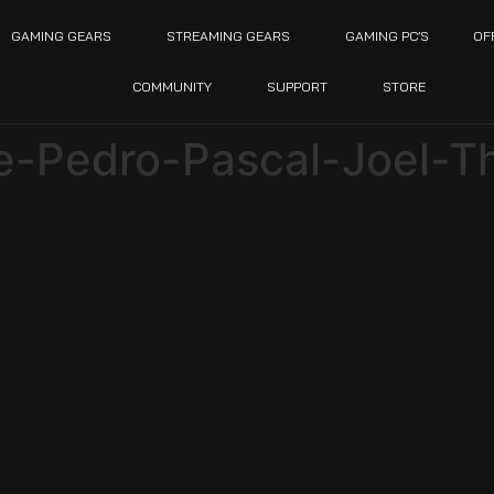
GAMING GEARS
STREAMING GEARS
GAMING PC’S
OF
COMMUNITY
SUPPORT
STORE
ie-Pedro-Pascal-Joel-T