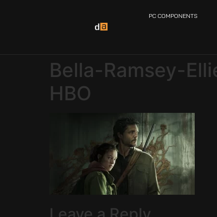
PC COMPONENTS
Bella-Ramsey-Ell
HBO
Leave a Reply