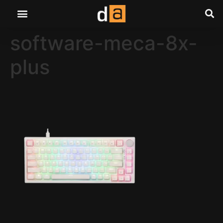
software-meca-8x-
plus