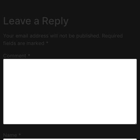
Leave a Reply
Your email address will not be published.
Required
fields are marked
*
Comment
*
Name
*