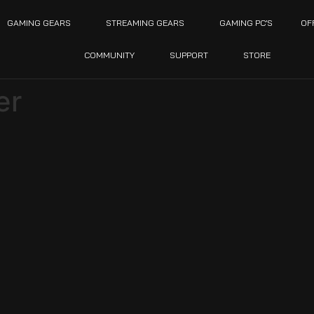
GAMING GEARS
STREAMING GEARS
GAMING PC’S
OF
COMMUNITY
SUPPORT
STORE
er