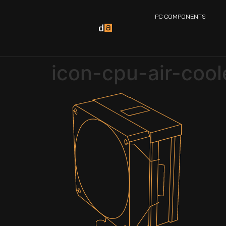
PC COMPONENTS
icon-cpu-air-cool