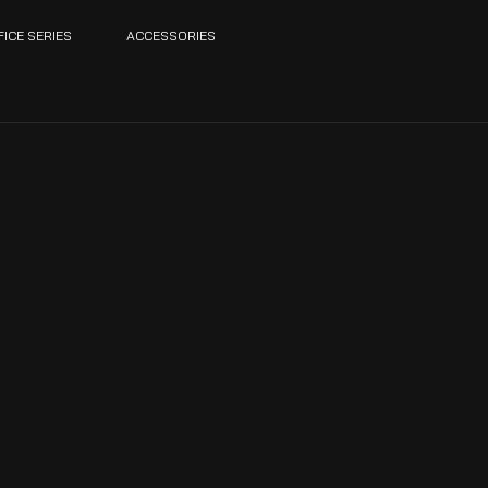
FICE SERIES
ACCESSORIES