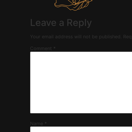
Leave a Reply
Your email address will not be published.
Req
Comment
*
Name
*