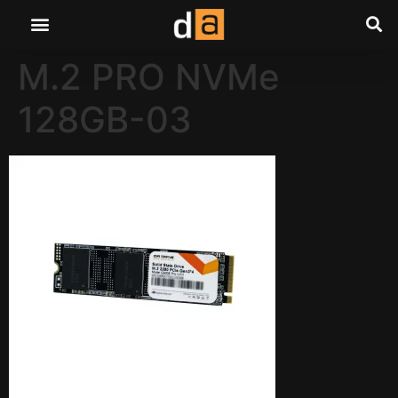
M.2 PRO NVMe
128GB-03