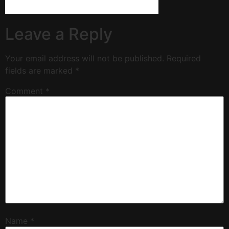
Leave a Reply
Your email address will not be published.
Required
fields are marked
*
Comment
*
Name
*