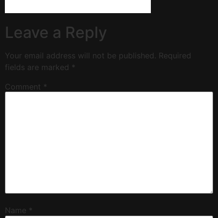
Leave a Reply
Your email address will not be published.
Required
fields are marked
*
Comment
*
Name
*