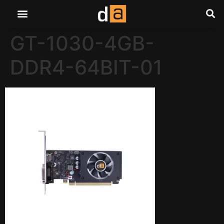
GT-1030-4GB-
DDR4-64BIT-01