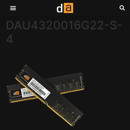
DAU4320016G22-S-
4