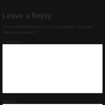
Leave a Reply
Your email address will not be published.
Required
fields are marked
*
Comment
*
Name
*