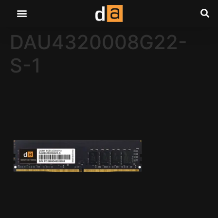
DAU4320008G22-
S-1