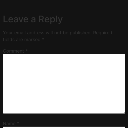
Leave a Reply
Your email address will not be published.
Required
fields are marked
*
Comment
*
Name
*