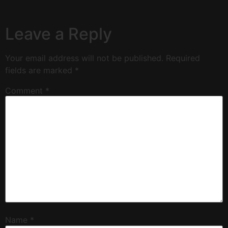
Leave a Reply
Your email address will not be published.
Required
fields are marked
*
Comment
*
Name
*