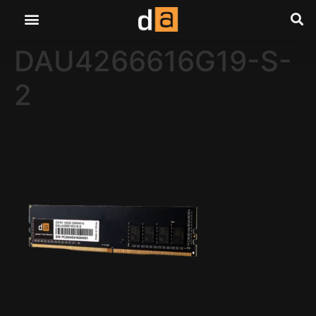
DAU4266616G19-S-
2