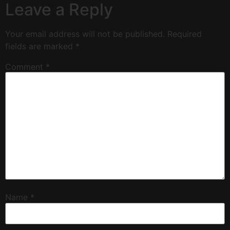
Leave a Reply
Your email address will not be published.
Required
fields are marked
*
Comment
*
Name
*