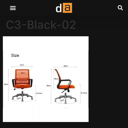
C3-Black-02