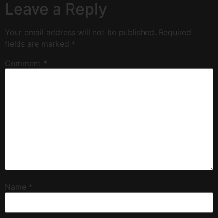
Leave a Reply
Your email address will not be published.
Required
fields are marked
*
Comment
*
Name
*