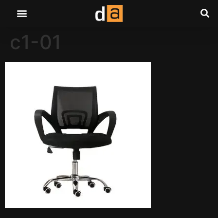
c1-01