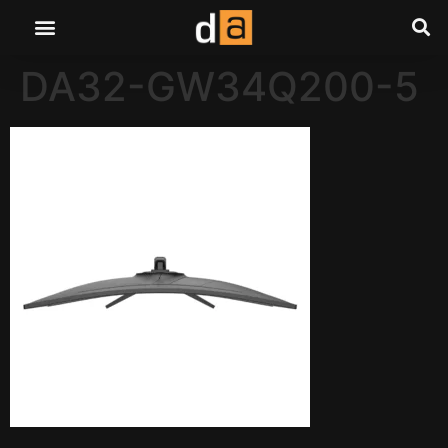
DA32-GW34Q200-5