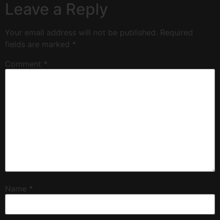
Leave a Reply
Your email address will not be published.
Required
fields are marked
*
Comment
*
Name
*