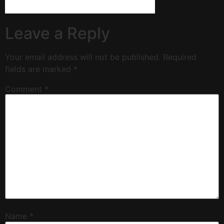
Leave a Reply
Your email address will not be published.
Required
fields are marked
*
Comment
*
Name
*