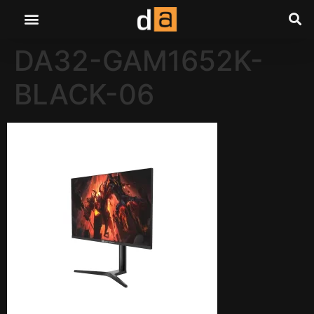
DA32-GAM1652K-
BLACK-06