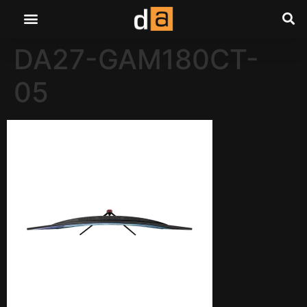
DA27-GAM180CT-
05