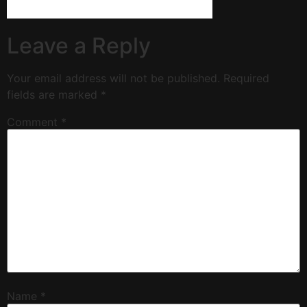
Leave a Reply
Your email address will not be published.
Required
fields are marked
*
Comment
*
Name
*