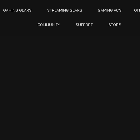
GAMING GEARS
STREAMING GEARS
GAMING PC’S
OF
COMMUNITY
SUPPORT
STORE