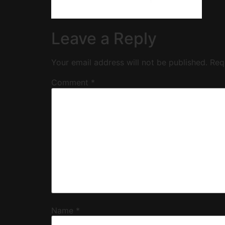
Leave a Reply
Your email address will not be published.
Req
Comment
*
Name
*