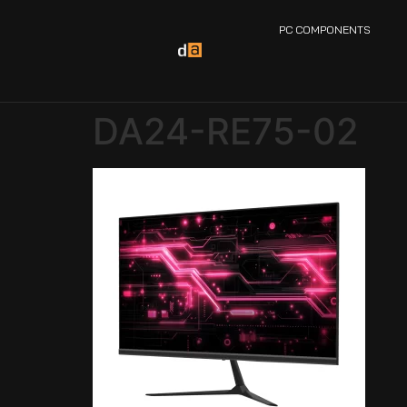
PC COMPONENTS
DA24-RE75-02