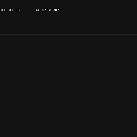
FICE SERIES
ACCESSORIES