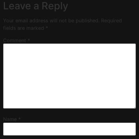
Leave a Reply
Your email address will not be published.
Required
fields are marked
*
Comment
*
Name
*