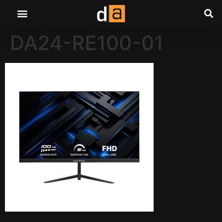
DA24-RE100-01