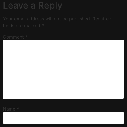
Leave a Reply
Your email address will not be published.
Required
fields are marked
*
Comment
*
Name
*