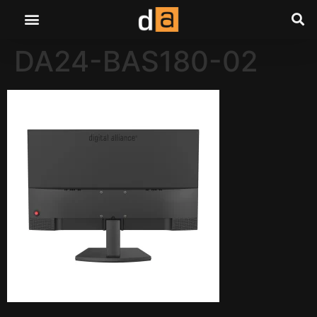
DA24-BAS180-02