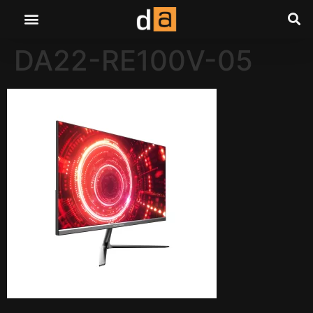
DA22-RE100V-05