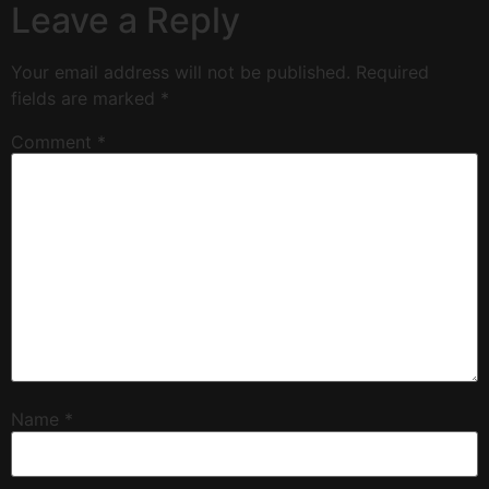
Leave a Reply
Your email address will not be published.
Required
fields are marked
*
Comment
*
Name
*