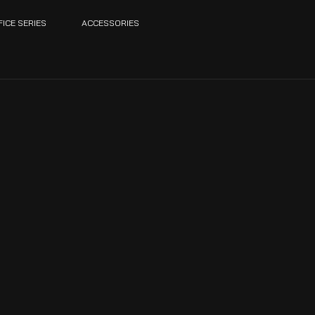
FICE SERIES
ACCESSORIES