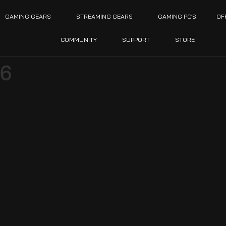
GAMING GEARS
STREAMING GEARS
GAMING PC’S
OF
COMMUNITY
SUPPORT
STORE
6