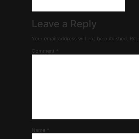
Leave a Reply
Your email address will not be published.
Req
Comment
*
Name
*