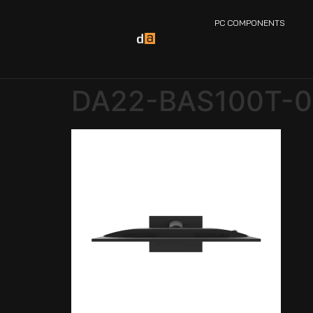
PC COMPONENTS
DA22-BAS100T-0