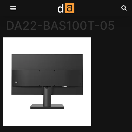
DA22-BAS100T-05