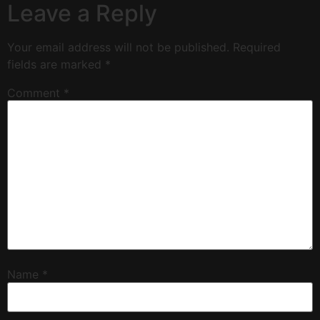
Leave a Reply
Your email address will not be published.
Required
fields are marked
*
Comment
*
Name
*