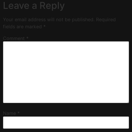
Leave a Reply
Your email address will not be published.
Required
fields are marked
*
Comment
*
Name
*