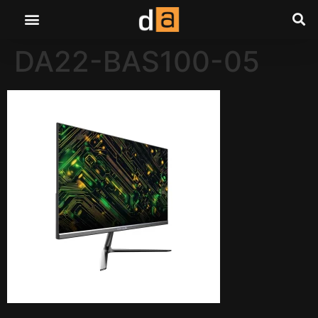
DA22-BAS100-05