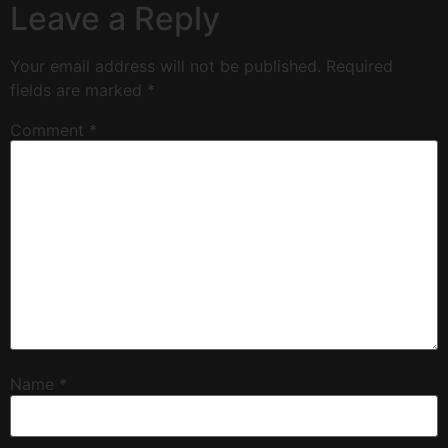
Leave a Reply
Your email address will not be published.
Required
fields are marked
*
Comment
*
Name
*