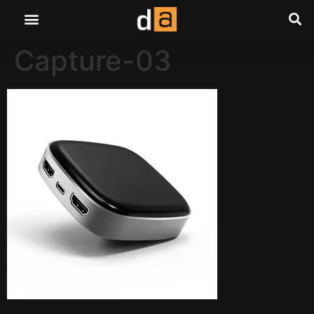
Capture-03