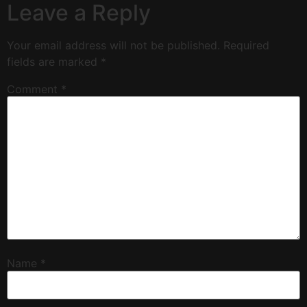
Leave a Reply
Your email address will not be published.
Required
fields are marked
*
Comment
*
Name
*