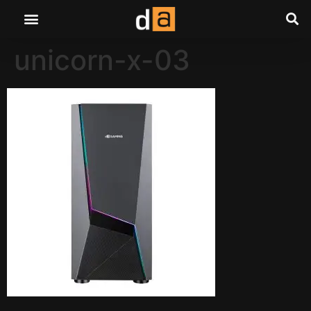
unicorn-x-03