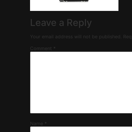
Leave a Reply
Your email address will not be published.
Req
Comment
*
Name
*