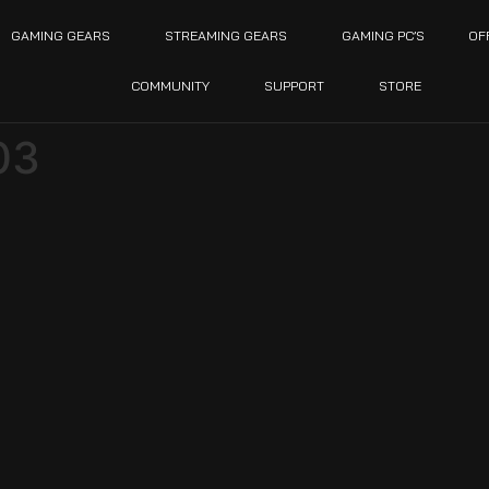
GAMING GEARS
STREAMING GEARS
GAMING PC’S
OF
COMMUNITY
SUPPORT
STORE
03