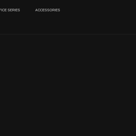
FICE SERIES
ACCESSORIES