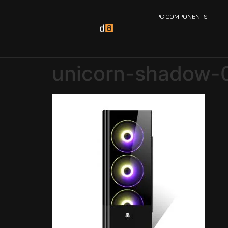
PC COMPONENTS
unicorn-shadow-