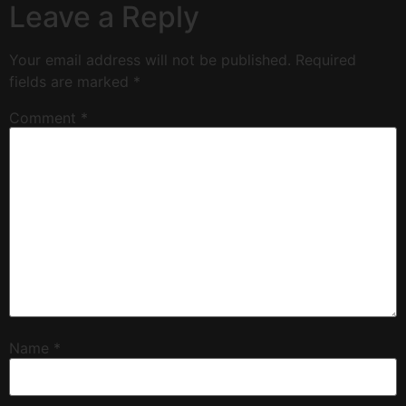
Leave a Reply
Your email address will not be published.
Required
fields are marked
*
Comment
*
Name
*