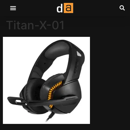
Titan-X-01