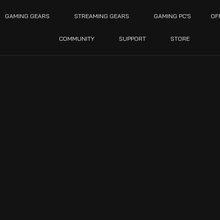
GAMING GEARS
STREAMING GEARS
GAMING PC’S
OF
COMMUNITY
SUPPORT
STORE