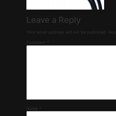
Leave a Reply
Your email address will not be published.
Req
Comment
*
Name
*