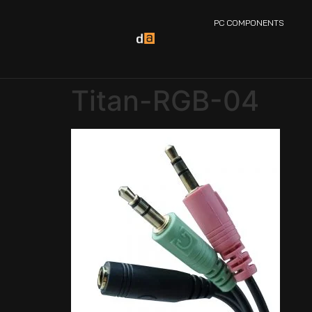
PC COMPONENTS
Titan-RGB-04