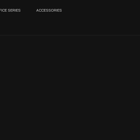
FICE SERIES
ACCESSORIES