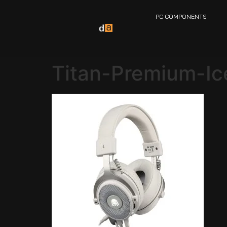
PC COMPONENTS
Titan-Premium-I