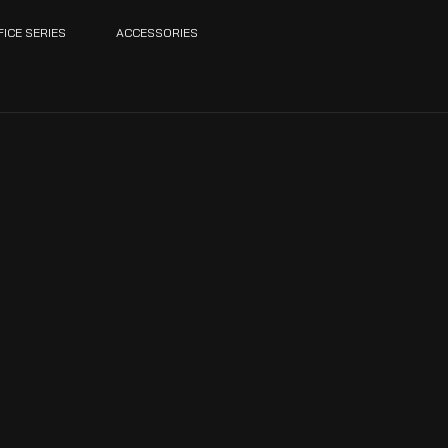
FICE SERIES
ACCESSORIES