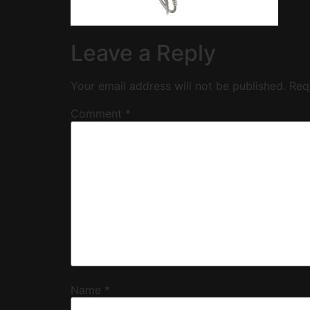
Leave a Reply
Your email address will not be published.
Req
Comment
*
Name
*