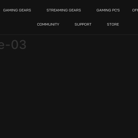
GAMING GEARS
STREAMING GEARS
GAMING PC’S
OF
COMMUNITY
SUPPORT
STORE
ce-03