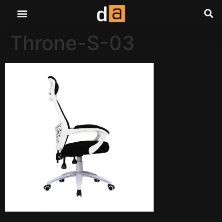
Throne-S-03