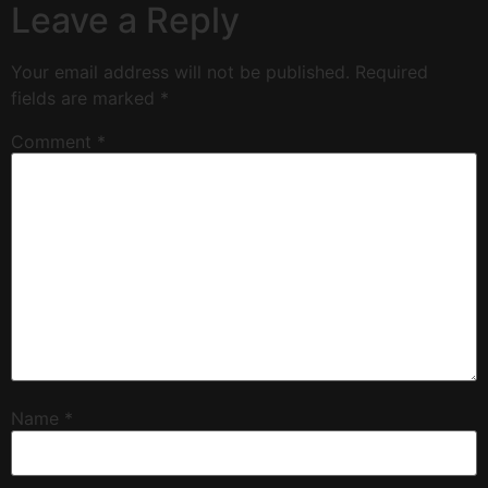
Leave a Reply
Your email address will not be published.
Required
fields are marked
*
Comment
*
Name
*