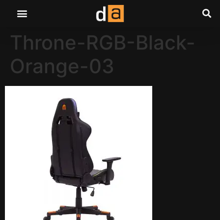
Throne-RGB-Black-
Orange-03