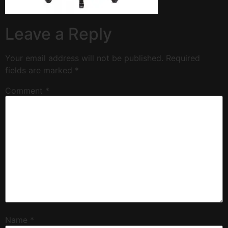
Leave a Reply
Your email address will not be published.
Required
fields are marked
*
Comment
*
Name
*