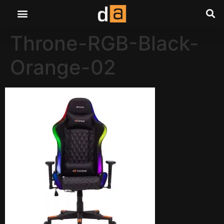
Throne-RGB-Black-
Orange-02