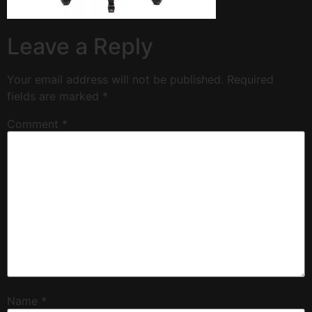
Leave a Reply
Your email address will not be published.
Required
fields are marked
*
Comment
*
Name
*