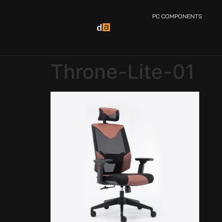
PC COMPONENTS
Throne-Lite-01