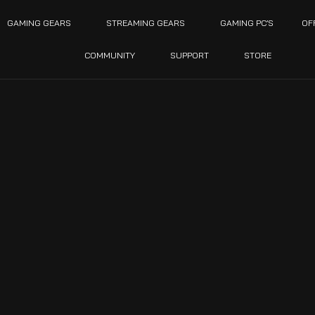
GAMING GEARS
STREAMING GEARS
GAMING PC’S
OF
COMMUNITY
SUPPORT
STORE