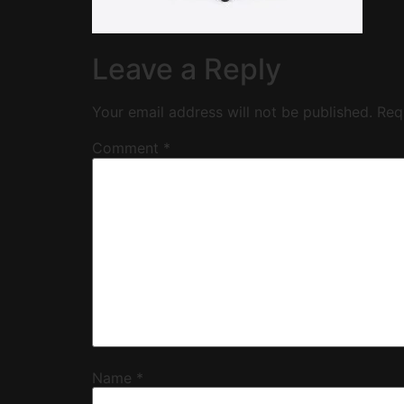
Leave a Reply
Your email address will not be published.
Req
Comment
*
Name
*