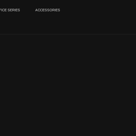
FICE SERIES
ACCESSORIES