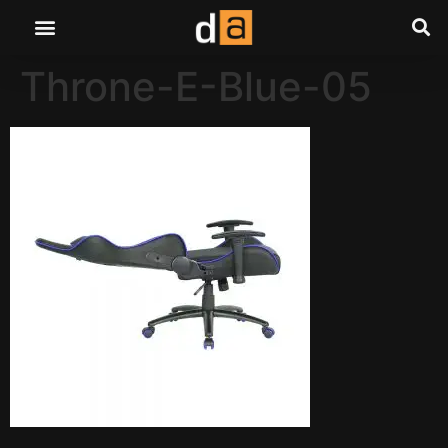
Throne-E-Blue-05