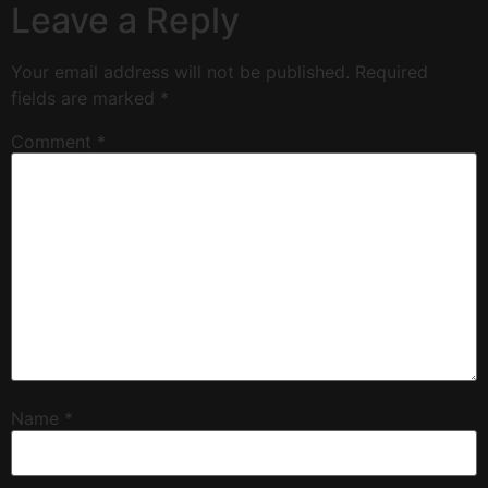
Leave a Reply
Your email address will not be published.
Required
fields are marked
*
Comment
*
Name
*