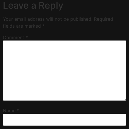
Leave a Reply
Your email address will not be published.
Required
fields are marked
*
Comment
*
Name
*