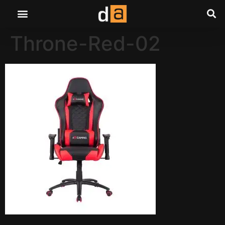
Throne-Red-02